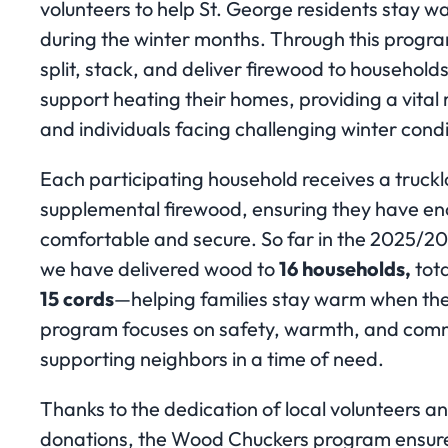
volunteers to help St. George residents stay w
during the winter months. Through this progra
split, stack, and deliver firewood to household
support heating their homes, providing a vital 
and individuals facing challenging winter condi
Each participating household receives a truck
supplemental firewood, ensuring they have en
comfortable and secure. So far in the 2025/2
we have delivered wood to
16 households,
tot
15 cords
—helping families stay warm when the
program focuses on safety, warmth, and comm
supporting neighbors in a time of need.
Thanks to the dedication of local volunteers 
donations, the Wood Chuckers program ensures