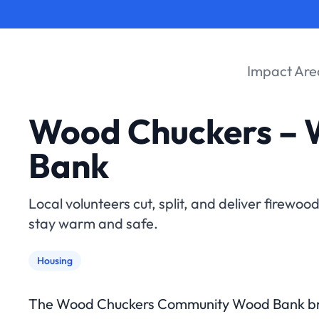
Impact Are
Wood Chuckers –
Bank
Local volunteers cut, split, and deliver firewoo
stay warm and safe.
Housing
The Wood Chuckers Community Wood Bank bri