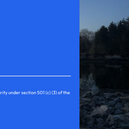
y under section 501 (c) (3) of the