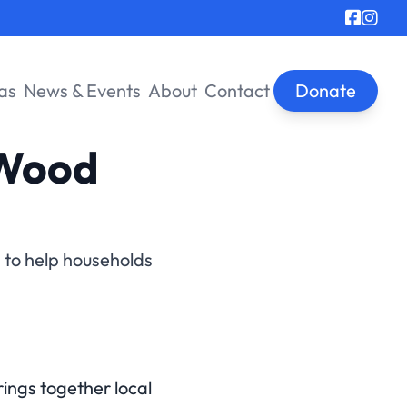
as
News & Events
About
Contact
Donate
 Wood
d to help households
ngs together local