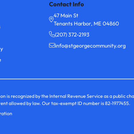
Contact Info
47 Main St
Tenants Harbor, ME 04860
s
(207) 372-2193
info@stgeorgecommunity.org
cy
e
s recognized by the Internal Revenue Service as a public charit
xtent allowed by law. Our tax-exempt ID number is 82-1977455.
ration