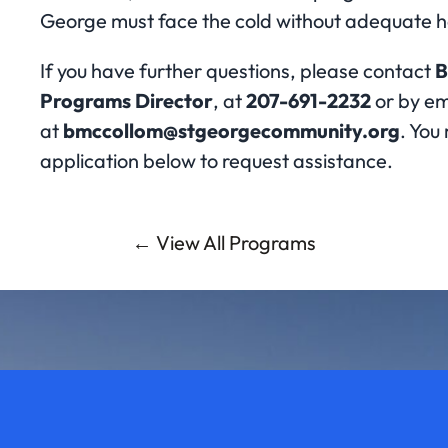
George must face the cold without adequate h
If you have further questions, please contact
B
Programs Director
, at
207-691-2232
or by em
at
bmccollom@stgeorgecommunity.org
. You 
application below to request assistance.
← View All Programs