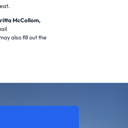
eat.
ritta McCollom,
ail
may also fill out the