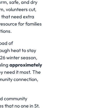
arm, safe, and dry
m, volunteers cut,
s that need extra
resource for families
tions.
load of
ough heat to stay
026 winter season,
aling
approximately
y need it most. The
unity connection,
and community
 that no one in St.