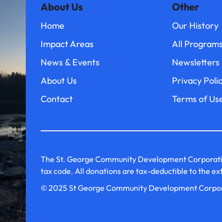
About Us
Other
Home
Our History
Impact Areas
All Program
News & Events
Newsletters
About Us
Privacy Poli
Contact
Terms of Us
The St. George Community Development Corporation i
tax code. All donations are tax-deductible to the e
© 2025 St George Community Development Corpo