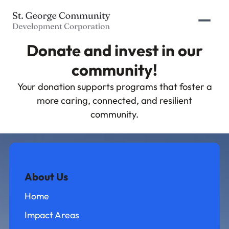
Prima
Donate and invest in our
community!
Your donation supports programs that foster a
more caring, connected, and resilient
community.
About Us
Home
Impact Areas