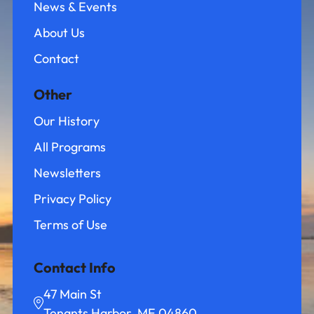
News & Events
About Us
Contact
Other
Our History
All Programs
Newsletters
Privacy Policy
Terms of Use
Contact Info
47 Main St
Tenants Harbor, ME 04860