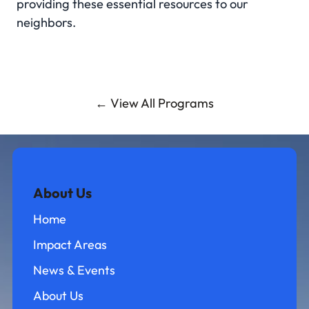
providing these essential resources to our
neighbors.
← View All Programs
About Us
Home
Impact Areas
News & Events
About Us