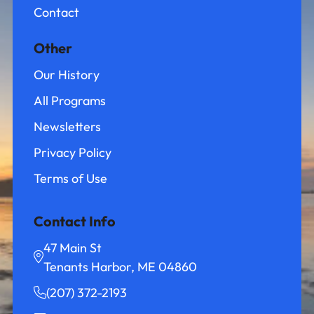
Contact
Other
Our History
All Programs
Newsletters
Privacy Policy
Terms of Use
Contact Info
47 Main St
Tenants Harbor, ME 04860
(207) 372-2193