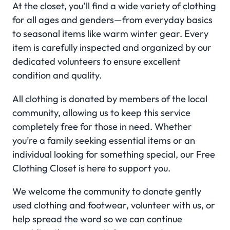
At the closet, you’ll find a wide variety of clothing
for all ages and genders—from everyday basics
to seasonal items like warm winter gear. Every
item is carefully inspected and organized by our
dedicated volunteers to ensure excellent
condition and quality.
All clothing is donated by members of the local
community, allowing us to keep this service
completely free for those in need. Whether
you’re a family seeking essential items or an
individual looking for something special, our Free
Clothing Closet is here to support you.
We welcome the community to donate gently
used clothing and footwear, volunteer with us, or
help spread the word so we can continue