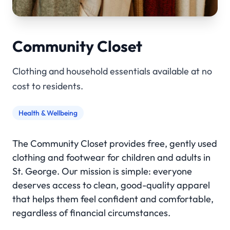
Community Closet
Clothing and household essentials available at no
cost to residents.
Health & Wellbeing
The Community Closet provides free, gently used
clothing and footwear for children and adults in
St. George. Our mission is simple: everyone
deserves access to clean, good-quality apparel
that helps them feel confident and comfortable,
regardless of financial circumstances.